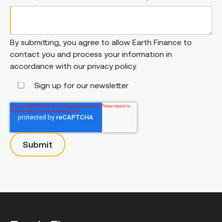
By submitting, you agree to allow Earth Finance to
contact you and process your information in
accordance with our privacy policy.
Sign up for our newsletter