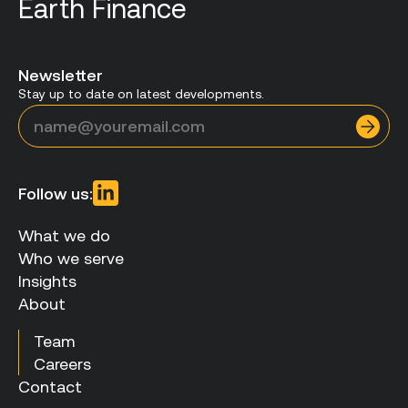
Earth Finance
Newsletter
Stay up to date on latest developments.
Follow us:
What we do
Who we serve
Insights
About
Team
Careers
Contact