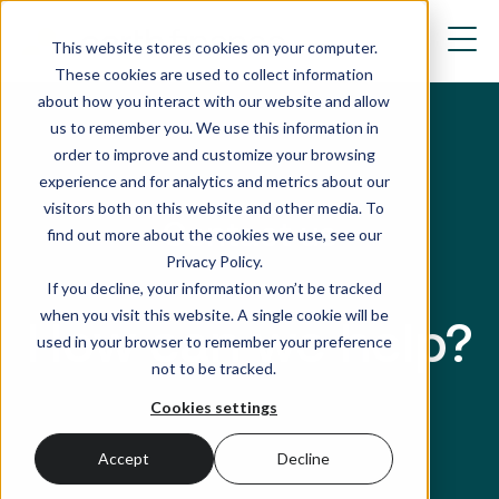
This website stores cookies on your computer.
These cookies are used to collect information
about how you interact with our website and allow
us to remember you. We use this information in
order to improve and customize your browsing
experience and for analytics and metrics about our
visitors both on this website and other media. To
Contact us
find out more about the cookies we use, see our
Privacy Policy.
If you decline, your information won’t be tracked
when you visit this website. A single cookie will be
How can we help?
used in your browser to remember your preference
not to be tracked.
Cookies settings
Accept
Decline