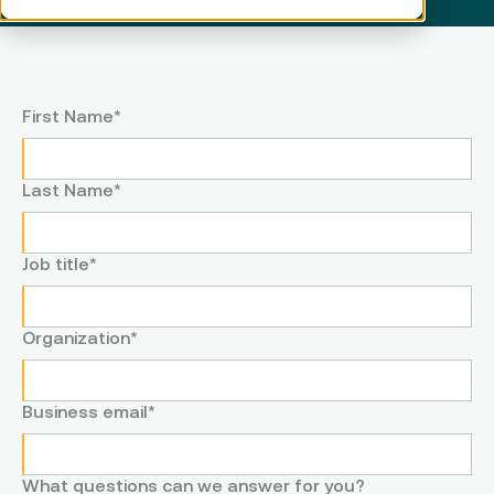
First Name
*
Last Name
*
Job title
*
Organization
*
Business email
*
What questions can we answer for you?