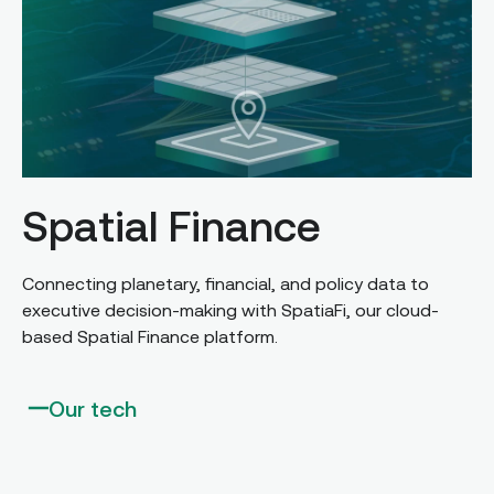
Spatial Finance
Connecting planetary, financial, and policy data to
executive decision-making with SpatiaFi, our cloud-
based Spatial Finance platform.
Our tech