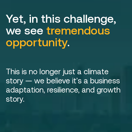
Yet, in this challenge,
we see
tremendous
opportunity
.
This is no longer just a climate
story — we believe it’s a business
adaptation, resilience, and growth
story.