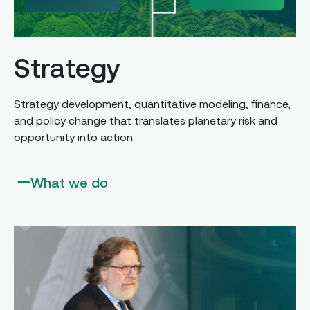
Strategy
Strategy development, quantitative modeling, finance,
and policy change that translates planetary risk and
opportunity into action.
What we do