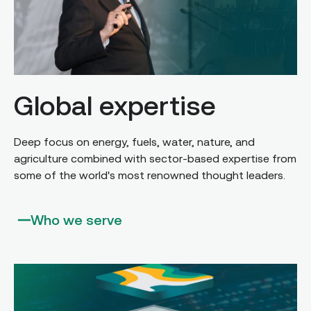
Global expertise
Deep focus on energy, fuels, water, nature, and
agriculture combined with sector-based expertise from
some of the world's most renowned thought leaders.
Who we serve