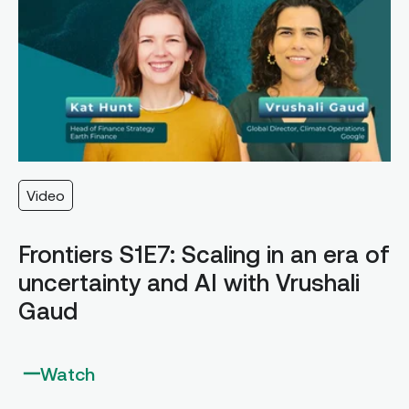
Video
Frontiers S1E7: Scaling in an era of
uncertainty and AI with Vrushali
Gaud
Watch