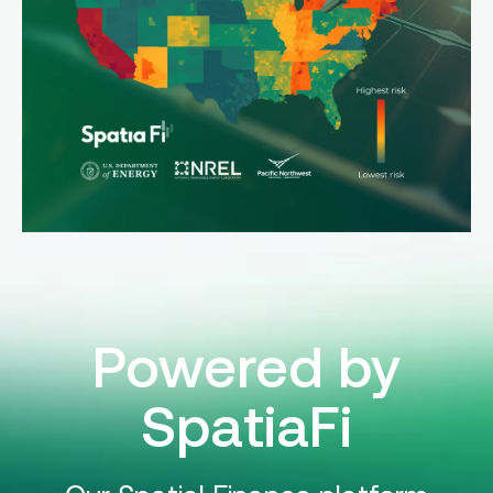
Powered by
SpatiaFi