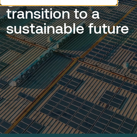
transition to a
sustainable future