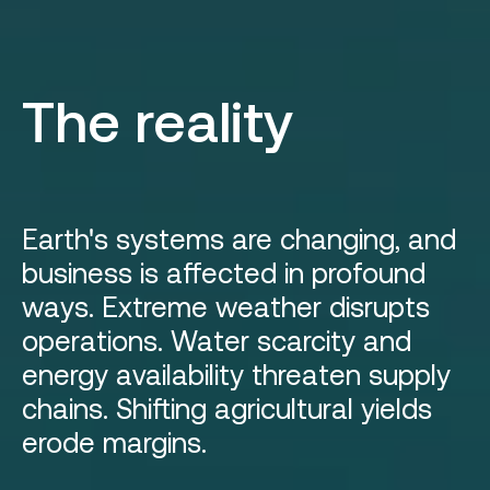
The reality
Earth's systems are changing, and
business is affected in profound
ways. Extreme weather disrupts
operations. Water scarcity and
energy availability threaten supply
chains. Shifting agricultural yields
erode margins.