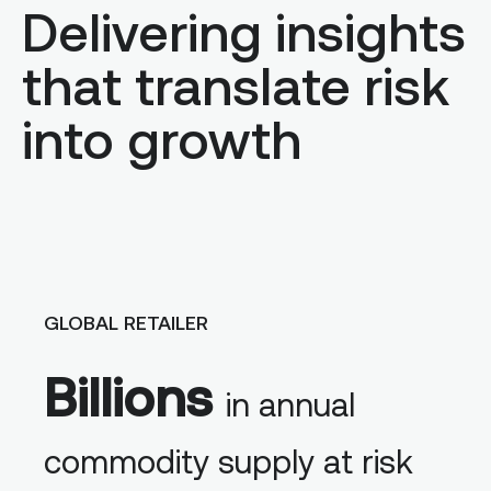
Delivering insights
that translate risk
into growth
GLOBAL RETAILER
Billions
in annual
commodity supply at risk