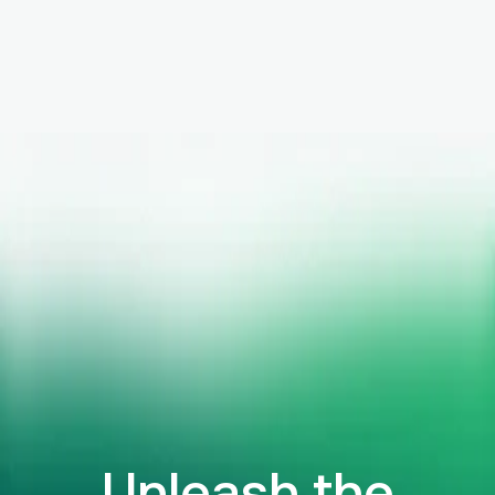
Unleash the