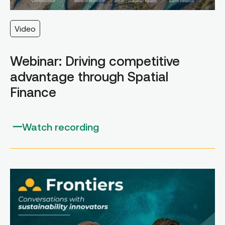
Video
Webinar: Driving competitive
advantage through Spatial
Finance
Watch recording