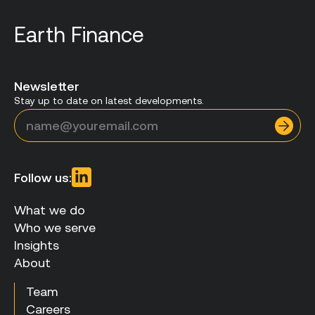
Earth Finance
Newsletter
Stay up to date on latest developments.
Follow us:
What we do
Who we serve
Insights
About
Team
Careers