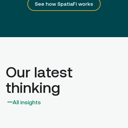
See how SpatiaFi works
Our latest
thinking
All insights