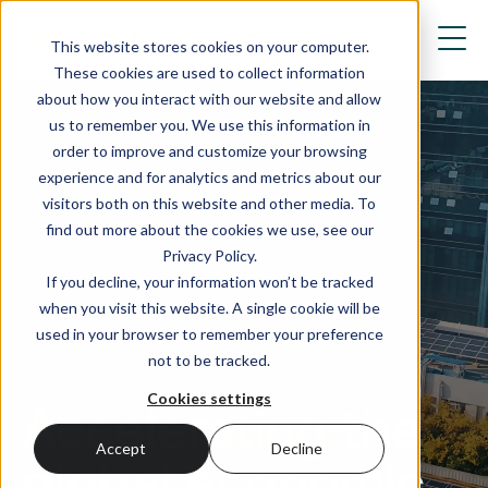
This website stores cookies on your computer.
These cookies are used to collect information
about how you interact with our website and allow
us to remember you. We use this information in
order to improve and customize your browsing
experience and for analytics and metrics about our
visitors both on this website and other media. To
find out more about the cookies we use, see our
Privacy Policy.
If you decline, your information won’t be tracked
when you visit this website. A single cookie will be
used in your browser to remember your preference
not to be tracked.
Cookies settings
Accelerating
the
Accept
Decline
global economic