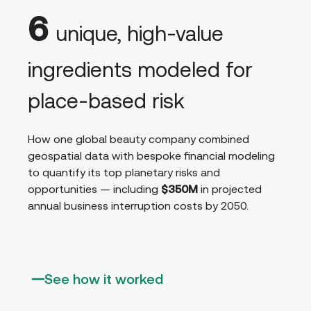
6
unique, high-value
ingredients modeled for
place-based risk
How one global beauty company combined
geospatial data with bespoke financial modeling
to quantify its top planetary risks and
opportunities — including
$350M
in projected
annual business interruption costs by 2050.
See how it worked