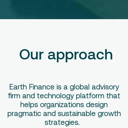
Our approach
Earth Finance is a global advisory
firm and technology platform that
helps organizations design
pragmatic and sustainable growth
strategies.