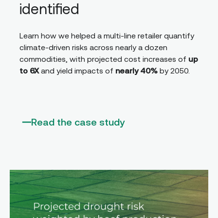
identified
Learn how we helped a multi-line retailer quantify
climate-driven risks across nearly a dozen
commodities, with projected cost increases of
up
to 6X
and yield impacts of
nearly 40%
by 2050.
Read the case study