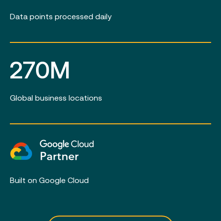
Data points processed daily
270M
Global business locations
Built on Google Cloud