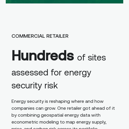
COMMERCIAL RETAILER
Hundreds
of sites
assessed for energy
security risk
Energy security is reshaping where and how
companies can grow. One retailer got ahead of it
by combining geospatial energy data with
econometric modeling to map energy supply,
price, and carbon risk across its portfolio,