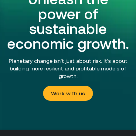
power of
sustainable
economic growth.
Planetary change isn't just about risk. It's about
building more resilient and profitable models of
growth.
Work with us