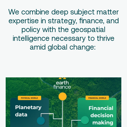
We combine deep subject matter
expertise in strategy, finance, and
policy with the geospatial
intelligence necessary to thrive
amid global change: