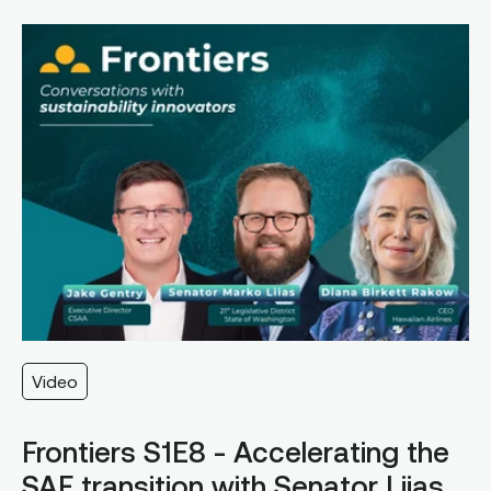
Video
Frontiers S1E8 - Accelerating the
SAF transition with Senator Liias