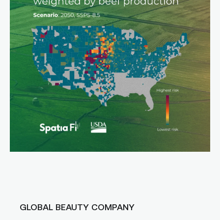
GLOBAL BEAUTY COMPANY