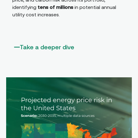
identifying
tens of millions
in potential annual
utility cost increases.
Take a deeper dive