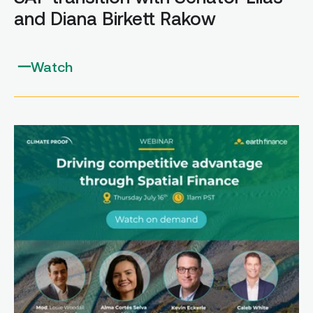
and Diana Birkett Rakow
Watch