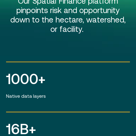
Our Spatial Finance platform
pinpoints risk and opportunity
down to the hectare, watershed,
or facility.
1000+
Native data layers
16B+