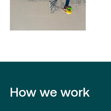
How we work