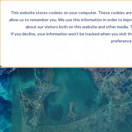
This website stores cookies on your computer. These cookies are 
allow us to remember you. We use this information in order to imp
about our visitors both on this website and other media. T
If you decline, your information won’t be tracked when you visit t
preference 