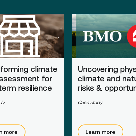
forming climate
Uncovering phys
assessment for
climate and nat
term resilience
risks
&
opportun
dy
Case study
n more
Learn more