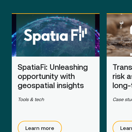
SpatiaFi
: Unleashing
Trans
opportunity with
risk 
geospatial insights
long-
Tools & tech
Case stu
Learn more
Lear