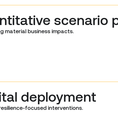
titative scenario 
g material business impacts.
ital deployment
resilience-focused interventions.