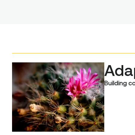
Adap
Building 