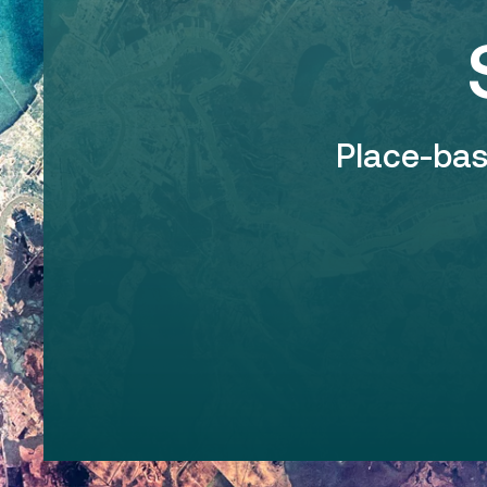
Place-ba