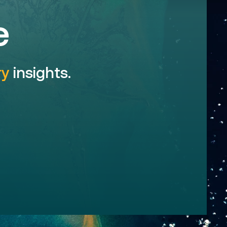
e
ry
insights.