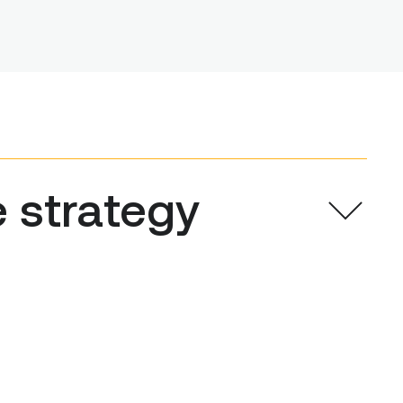
e strategy