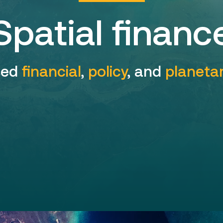
Spatial financ
sed
financial
,
policy
, and
planeta