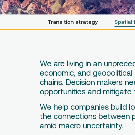
Transition strategy
Transition strategy
Spatial 
Spatial 
We are living in an unprec
economic, and geopolitical
chains. Decision makers nee
opportunities and mitigate 
We help companies build lo
the connections between pla
amid macro uncertainty.