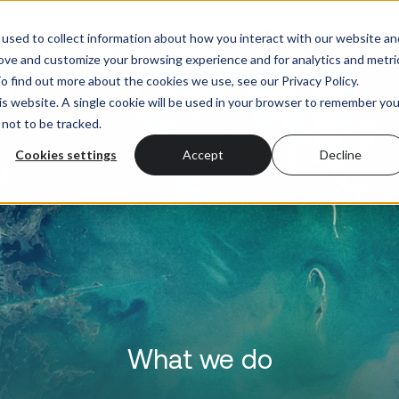
What we do
Who we serve
used to collect information about how you interact with our website an
rove and customize your browsing experience and for analytics and metri
o find out more about the cookies we use, see our Privacy Policy.
his website. A single cookie will be used in your browser to remember you
not to be tracked.
Cookies settings
Accept
Decline
What we do