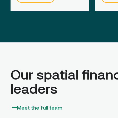
Our spatial finan
leaders
Meet the full team