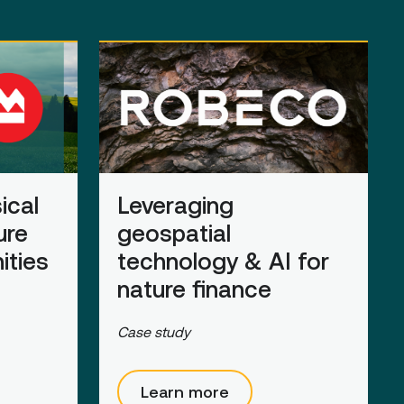
ical
Leveraging
ure
geospatial
ities
technology & AI for
nature
finance
Case study
Learn more