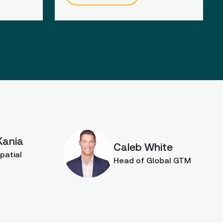
Kania
Caleb White
patial
Head of Global GTM