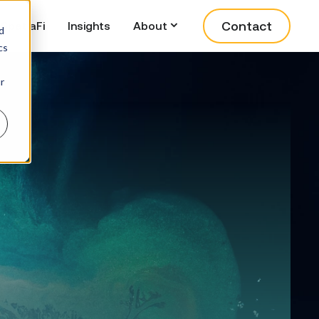
Contact
SpatiaFi
Insights
About
d
cs
r