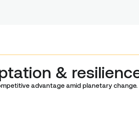
tation & resilienc
competitive advantage amid planetary change.