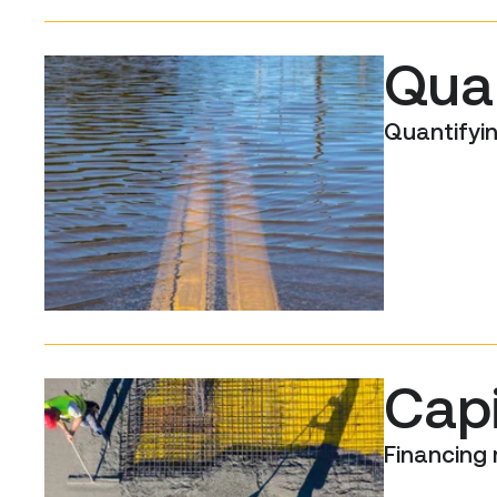
Quan
Quantifyin
Cap
Financing 