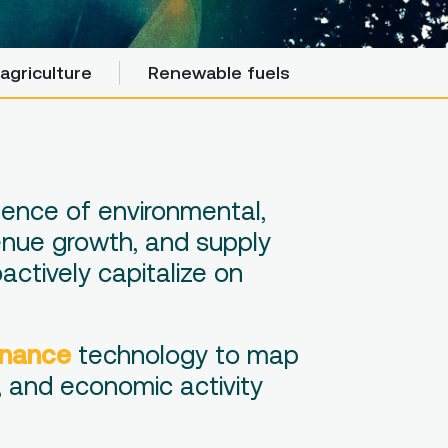
agriculture
agriculture
Renewable fuels
Renewable fuels
uence of environmental,
venue growth, and supply
actively capitalize on
inance
technology to map
, and economic activity