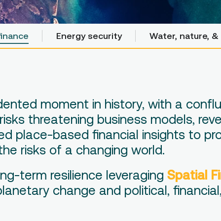
finance
finance
Energy security
Energy security
Water, nature, & 
Water, nature, & 
edented moment in history, with a confl
 risks threatening business models, re
d place-based financial insights to pro
the risks of a changing world.
ng-term resilience leveraging
Spatial F
netary change and political, financial