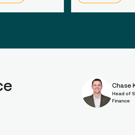
ce
Chase 
Head of S
Finance